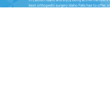
best orthopedic surgery Idaho Falls has to offer, v