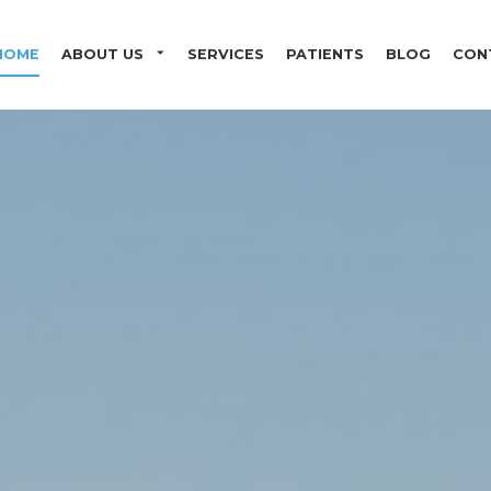
Skip to main content
HOME
ABOUT US
SERVICES
PATIENTS
BLOG
CON