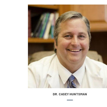
DR. CASEY HUNTSMAN