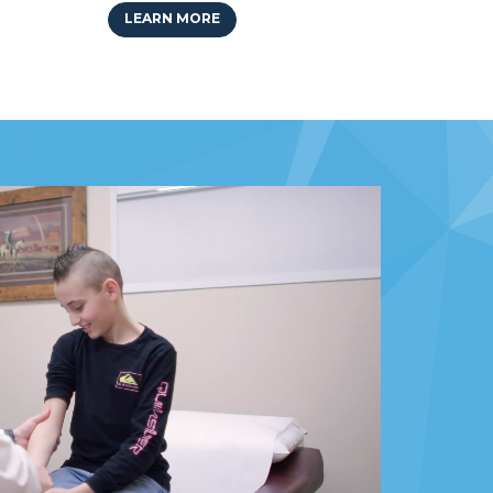
LEARN MORE