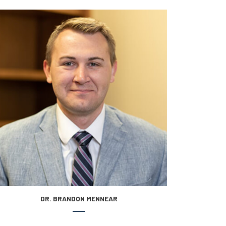
DR. BRANDON MENNEAR