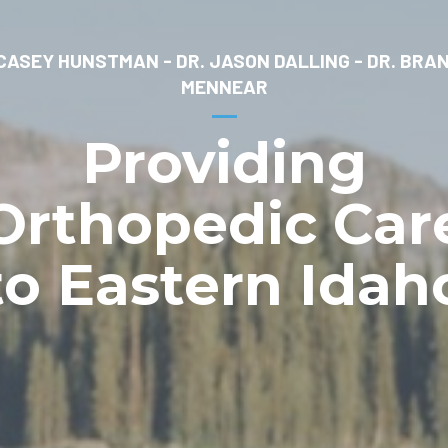
 CASEY HUNSTMAN - DR. JASON DALLING - DR. BRA
MENNEAR
Providing
Orthopedic Car
to Eastern Idah