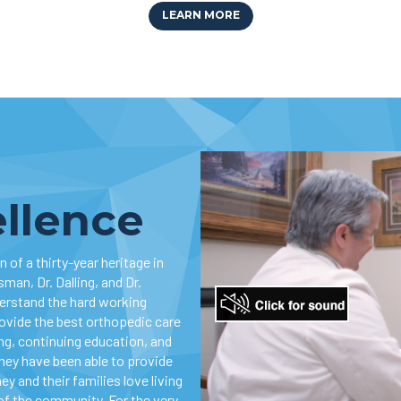
LEARN MORE
ellence
 of a thirty-year heritage in
man, Dr. Dalling, and Dr.
derstand the hard working
rovide the best orthopedic care
ing, continuing education, and
they have been able to provide
ey and their families love living
of the community. For the very