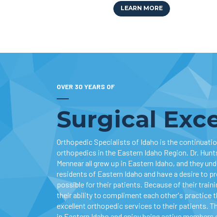
LEARN MORE
OVER 30 YEARS OF
Surgical Exc
Orthopedic Specialists of Idaho is the continuation
orthopedics in the Eastern Idaho Region. Dr. Hunts
Mennear all grew up in Eastern Idaho, and they un
residents of Eastern Idaho and have a desire to p
possible for their patients. Because of their train
their ability to compliment each other's practice 
excellent orthopedic services to their patients. Th
in Eastern Idaho and enjoy being active members 