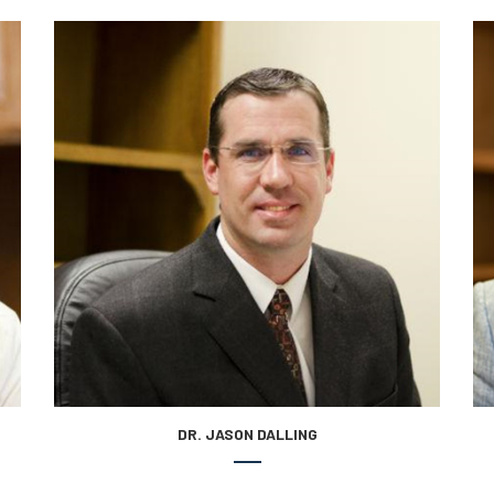
DR. JASON DALLING