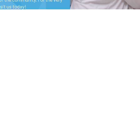
isit us today!
Specialties