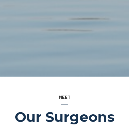
MEET
Our Surgeons