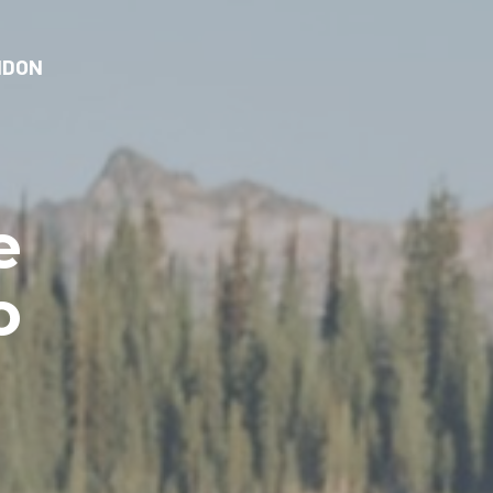
NDON
e
o