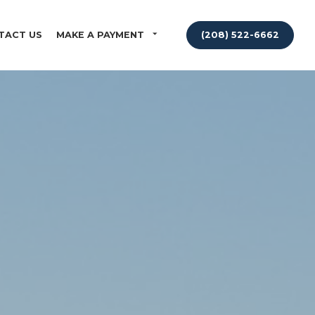
TACT US
MAKE A PAYMENT
(208) 522-6662