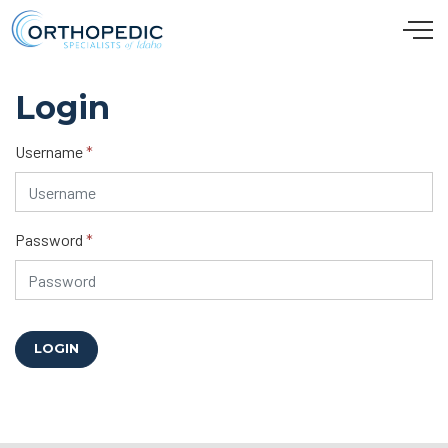
Skip to main content
Login
Username
*
Password
*
LOGIN