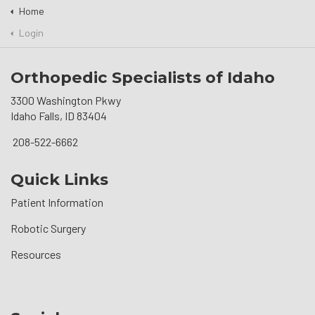
Home
Login
Orthopedic Specialists of Idaho
3300 Washington Pkwy
Idaho Falls, ID 83404
208-522-6662
Quick Links
Patient Information
Robotic Surgery
Resources