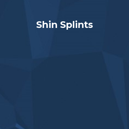
Shin Splints