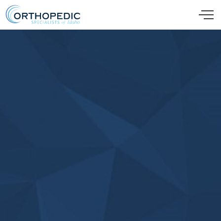
Skip to main content