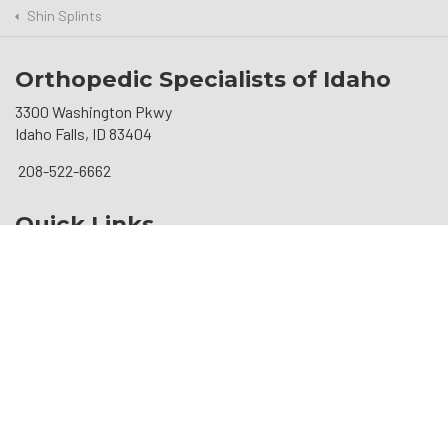
Shin Splints
Orthopedic Specialists of Idaho
3300 Washington Pkwy
Idaho Falls, ID 83404
208-522-6662
Quick Links
Patient Information
Robotic Surgery
Resources
Social