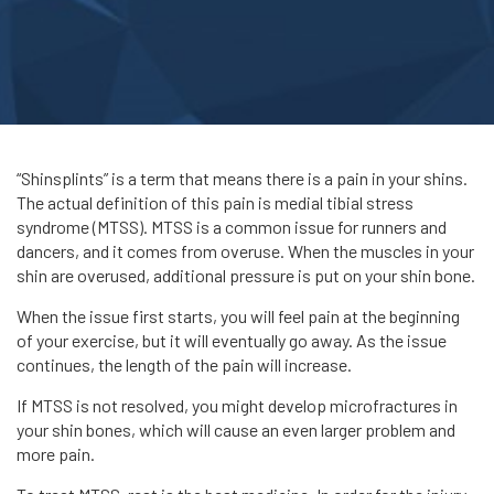
“Shinsplints” is a term that means there is a pain in your shins.
The actual definition of this pain is medial tibial stress
syndrome (MTSS). MTSS is a common issue for runners and
dancers, and it comes from overuse. When the muscles in your
shin are overused, additional pressure is put on your shin bone.
When the issue first starts, you will feel pain at the beginning
of your exercise, but it will eventually go away. As the issue
continues, the length of the pain will increase.
If MTSS is not resolved, you might develop microfractures in
your shin bones, which will cause an even larger problem and
more pain.