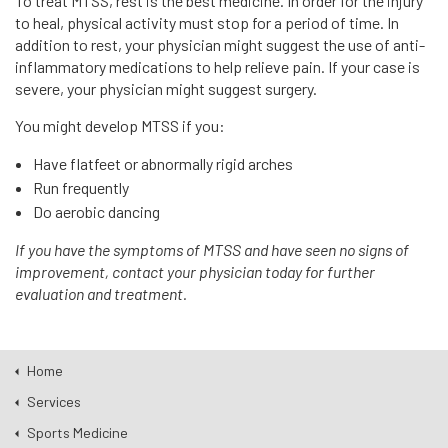
To treat MTSS, rest is the best medicine. In order for the injury
to heal, physical activity must stop for a period of time. In
addition to rest, your physician might suggest the use of anti-
inflammatory medications to help relieve pain. If your case is
severe, your physician might suggest surgery.
You might develop MTSS if you:
Have flatfeet or abnormally rigid arches
Run frequently
Do aerobic dancing
If you have the symptoms of MTSS and have seen no signs of
improvement, contact your physician today for further
evaluation and treatment.
Home
Services
Sports Medicine