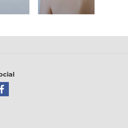
ocial