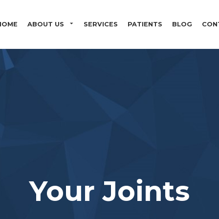
Skip to main content
HOME
ABOUT US
SERVICES
PATIENTS
BLOG
CON
Your Joints