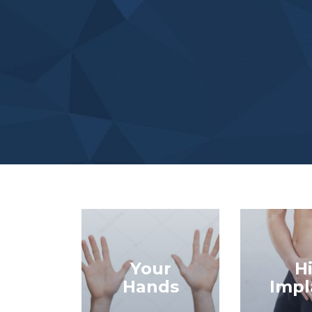
Your
H
Hands
Impl