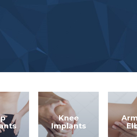
ip
Knee
Arm
ants
Implants
El