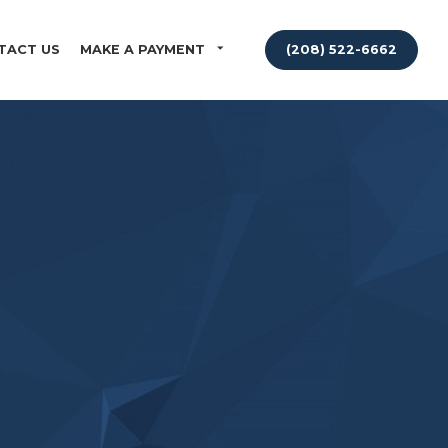
TACT US
MAKE A PAYMENT
(208) 522-6662