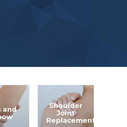
Shoulder
 and
Joint
bow
Replacement