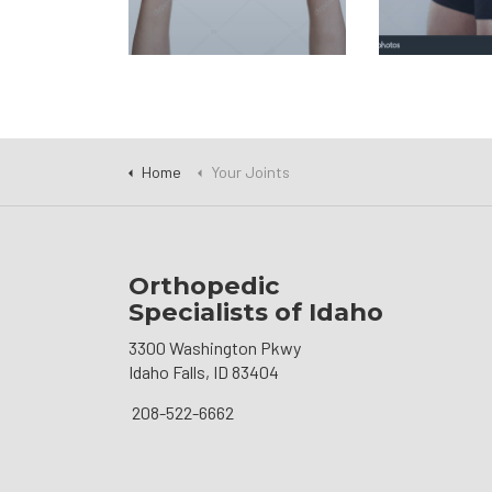
Home
Your Joints
Orthopedic
Specialists of Idaho
3300 Washington Pkwy
Idaho Falls, ID 83404
208-522-6662