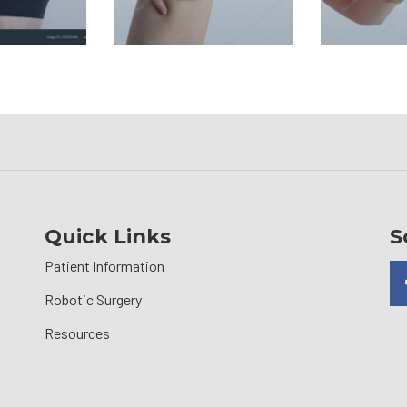
Quick Links
S
Patient Information
Robotic Surgery
Resources