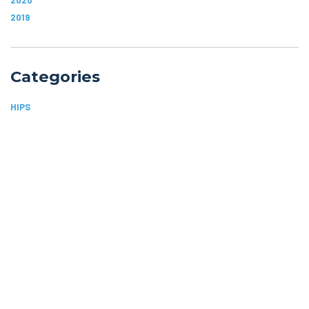
2019
Categories
HIPS
ARTHRITIS
JOINT PAIN
SHOULDERS
SPORTS INJURIES
Home
Blog
Orthopedic Specialists of Idaho