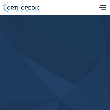
Skip to main content