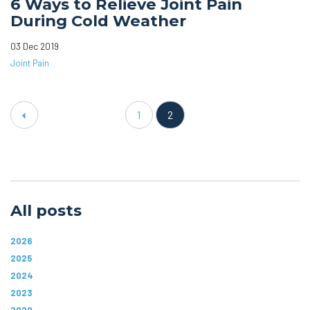
6 Ways to Relieve Joint Pain
During Cold Weather
03 Dec 2019
Joint Pain
1
2
All posts
2026
2025
2024
2023
2020