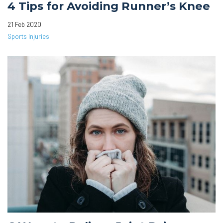
4 Tips for Avoiding Runner’s Knee
21 Feb 2020
Sports Injuries